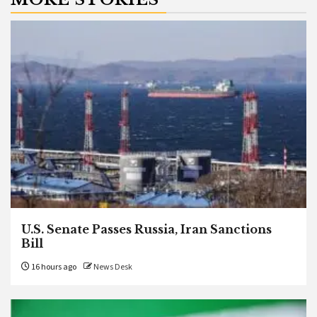
U.S. Senate Passes Russia, Iran Sanctions
Bill
16 hours ago
News Desk