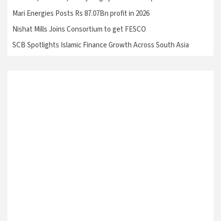
Mari Energies Posts Rs 87.07Bn profit in 2026
Nishat Mills Joins Consortium to get FESCO
SCB Spotlights Islamic Finance Growth Across South Asia