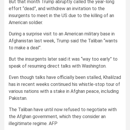
But that month Trump abruptly called the year-long
effort “dead”, and withdrew an invitation to the
insurgents to meet in the US due to the killing of an
American soldier.
During a surprise visit to an American military base in
Afghanistan last week, Trump said the Taliban “wants
to make a deal”.
But the insurgents later said it was “way too early” to
speak of resuming direct talks with Washington.
Even though talks have officially been stalled, Khalilzad
has in recent weeks continued his whistle-stop tour of
various nations with a stake in Afghan peace, including
Pakistan.
The Taliban have until now refused to negotiate with
the Afghan government, which they consider an
illegitimate regime. AFP