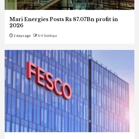
Mari Energies Posts Rs 87.07Bn profit in
2026
2 days ago
A H Siddiqui