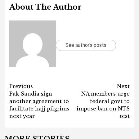
About The Author
See author's posts
Post
Previous
Next
Pak-Saudia sign
NA members urge
navigation
another agreement to
federal govt to
facilitate hajj pilgrims
impose ban on NTS
next year
test
MORE STORIES