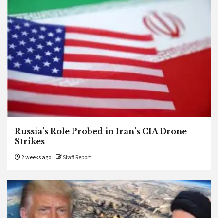
Russia’s Role Probed in Iran’s CIA Drone
Strikes
2 weeks ago
Staff Report