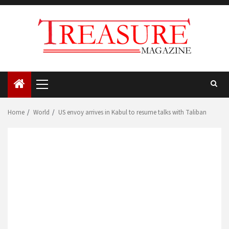
Skip
to
content
Primary
Menu
Home
World
US envoy arrives in Kabul to resume talks with Taliban