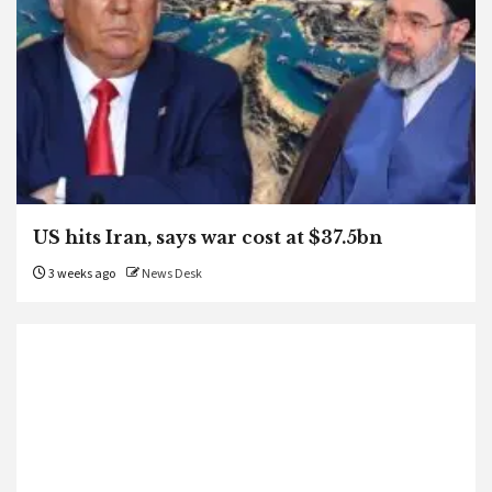
US hits Iran, says war cost at $37.5bn
3 weeks ago
News Desk