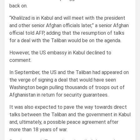
back on.
“Khalilzad is in Kabul and will meet with the president
and other senior Afghan officials later,” a senior Afghan
official told AFP, adding that the resumption of talks
for a deal with the Taliban would be on the agenda.
However, the US embassy in Kabul declined to
comment.
In September, the US and the Taliban had appeared on
the verge of signing a deal that would have seen
Washington begin pulling thousands of troops out of
Afghanistan in return for security guarantees.
It was also expected to pave the way towards direct
talks between the Taliban and the government in Kabul
and, ultimately, a possible peace agreement after
more than 18 years of war.