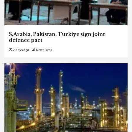
S.Arabia, Pakistan, Turkiye sign joint
defence pact
2 days ago
News Desk