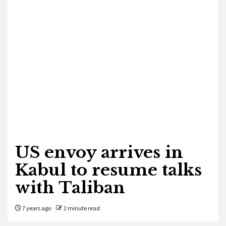
US envoy arrives in
Kabul to resume talks
with Taliban
7 years ago
2 minute read