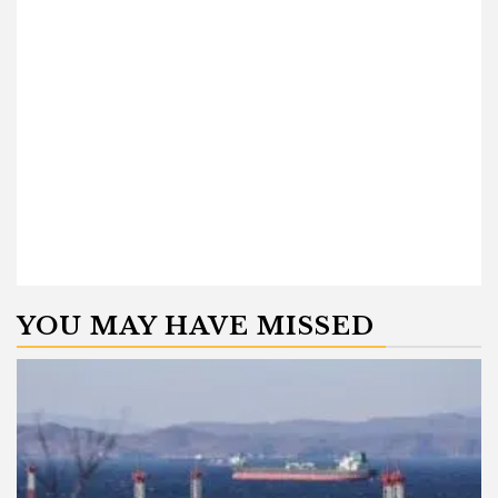
YOU MAY HAVE MISSED