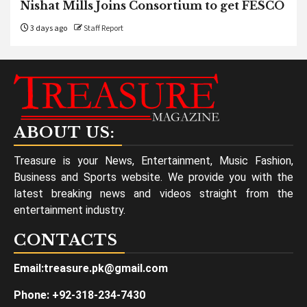
Nishat Mills Joins Consortium to get FESCO
3 days ago
Staff Report
ABOUT US:
Treasure is your News, Entertainment, Music Fashion,
Business and Sports website. We provide you with the
latest breaking news and videos straight from the
entertainment industry.
CONTACTS
Email:treasure.pk@gmail.com
Phone: +92-318-234-7430