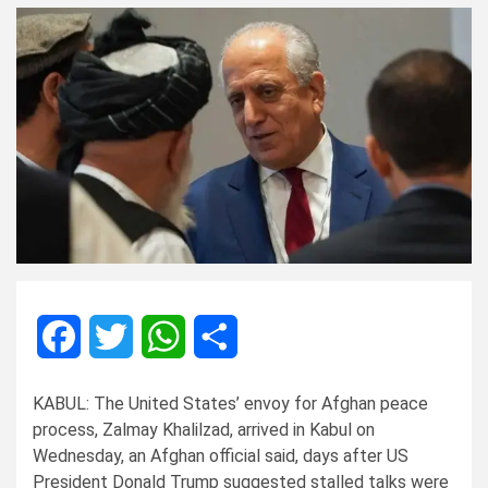
Facebook
Twitter
WhatsApp
Share
KABUL: The United States’ envoy for Afghan peace
process, Zalmay Khalilzad, arrived in Kabul on
Wednesday, an Afghan official said, days after US
President Donald Trump suggested stalled talks were