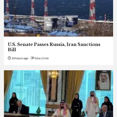
U.S. Senate Passes Russia, Iran Sanctions
Bill
16 hours ago
News Desk