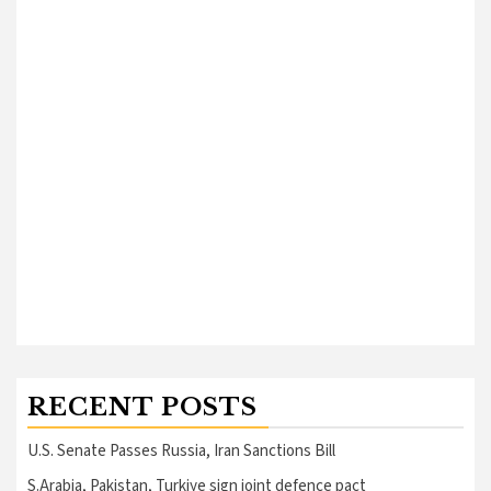
RECENT POSTS
U.S. Senate Passes Russia, Iran Sanctions Bill
S.Arabia, Pakistan, Turkiye sign joint defence pact