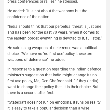
press conferences or rallies,” he stressed.
He added: “It is not about the weapons but the
confidence of the nation.
“India should think that our perpetual threat is just one
and has been for the past 70 years. When it comes to
the eastern border, everything is devoted to it, full stop.”
He said using weapons of deterrence was a political
choice. “We have no ‘no first use’ policy, these are
weapons of deterrence,” he added.
In response to a question regarding the Indian defence
minister’s suggestion that India might change its no
first use policy, Maj Gen Ghafoor said. “If they (India)
want to change their policy then it is their choice. But
there is a second after first.
“Statecraft does not run on emotions, it runs on reality.
It is easy to take a popular decision than a wise