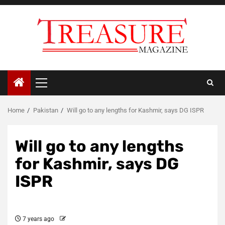
Skip
to
content
Primary
Menu
Home
Pakistan
Will go to any lengths for Kashmir, says DG ISPR
Will go to any lengths
for Kashmir, says DG
ISPR
7 years ago