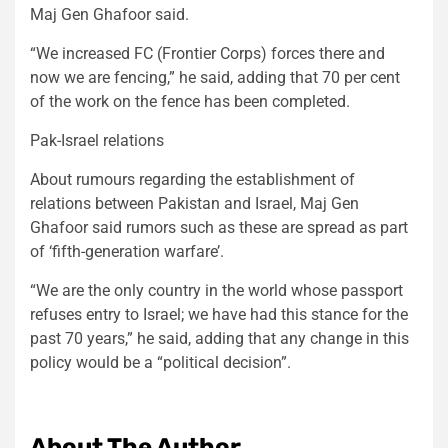
Maj Gen Ghafoor said.
“We increased FC (Frontier Corps) forces there and
now we are fencing,” he said, adding that 70 per cent
of the work on the fence has been completed.
Pak-Israel relations
About rumours regarding the establishment of
relations between Pakistan and Israel, Maj Gen
Ghafoor said rumors such as these are spread as part
of ‘fifth-generation warfare’.
“We are the only country in the world whose passport
refuses entry to Israel; we have had this stance for the
past 70 years,” he said, adding that any change in this
policy would be a “political decision”.
About The Author