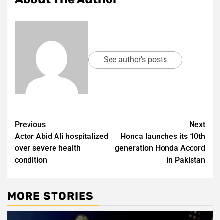
See author's posts
Post
Previous
Next
Actor Abid Ali hospitalized
Honda launches its 10th
navigation
over severe health
generation Honda Accord
condition
in Pakistan
MORE STORIES