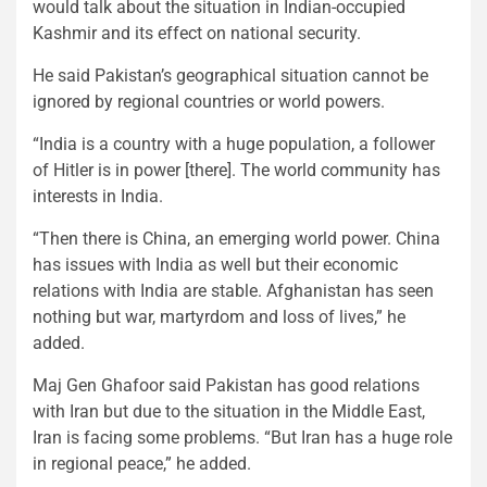
would talk about the situation in Indian-occupied
Kashmir and its effect on national security.
He said Pakistan’s geographical situation cannot be
ignored by regional countries or world powers.
“India is a country with a huge population, a follower
of Hitler is in power [there]. The world community has
interests in India.
“Then there is China, an emerging world power. China
has issues with India as well but their economic
relations with India are stable. Afghanistan has seen
nothing but war, martyrdom and loss of lives,” he
added.
Maj Gen Ghafoor said Pakistan has good relations
with Iran but due to the situation in the Middle East,
Iran is facing some problems. “But Iran has a huge role
in regional peace,” he added.