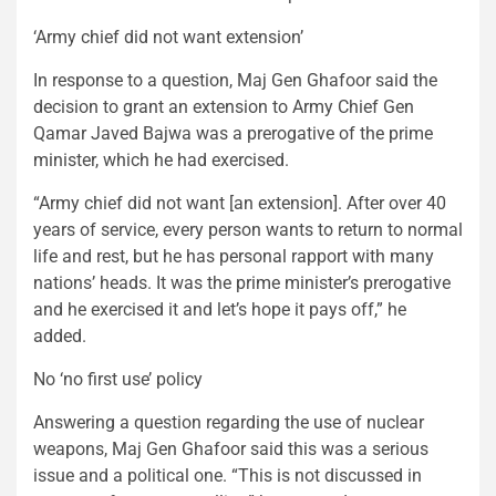
‘Army chief did not want extension’
In response to a question, Maj Gen Ghafoor said the
decision to grant an extension to Army Chief Gen
Qamar Javed Bajwa was a prerogative of the prime
minister, which he had exercised.
“Army chief did not want [an extension]. After over 40
years of service, every person wants to return to normal
life and rest, but he has personal rapport with many
nations’ heads. It was the prime minister’s prerogative
and he exercised it and let’s hope it pays off,” he
added.
No ‘no first use’ policy
Answering a question regarding the use of nuclear
weapons, Maj Gen Ghafoor said this was a serious
issue and a political one. “This is not discussed in