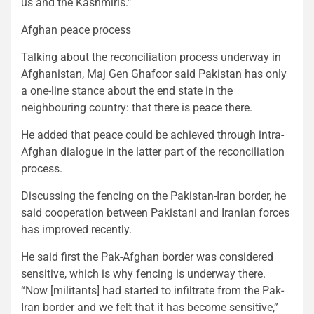
us and the Kashmiris.”
Afghan peace process
Talking about the reconciliation process underway in
Afghanistan, Maj Gen Ghafoor said Pakistan has only
a one-line stance about the end state in the
neighbouring country: that there is peace there.
He added that peace could be achieved through intra-
Afghan dialogue in the latter part of the reconciliation
process.
Discussing the fencing on the Pakistan-Iran border, he
said cooperation between Pakistani and Iranian forces
has improved recently.
He said first the Pak-Afghan border was considered
sensitive, which is why fencing is underway there.
“Now [militants] had started to infiltrate from the Pak-
Iran border and we felt that it has become sensitive,”