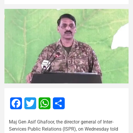
Facebook
Twitter
WhatsApp
Share
Maj Gen Asif Ghafoor, the director general of Inter-
Services Public Relations (ISPR), on Wednesday told