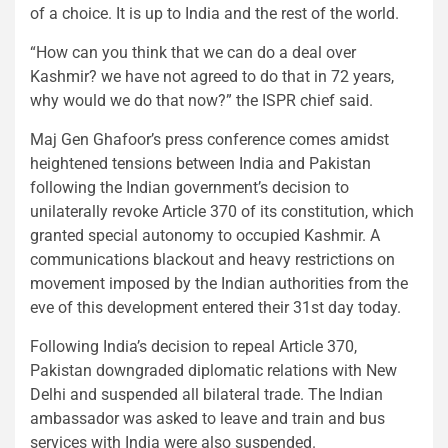
of a choice. It is up to India and the rest of the world.
“How can you think that we can do a deal over
Kashmir? we have not agreed to do that in 72 years,
why would we do that now?” the ISPR chief said.
Maj Gen Ghafoor’s press conference comes amidst
heightened tensions between India and Pakistan
following the Indian government’s decision to
unilaterally revoke Article 370 of its constitution, which
granted special autonomy to occupied Kashmir. A
communications blackout and heavy restrictions on
movement imposed by the Indian authorities from the
eve of this development entered their 31st day today.
Following India’s decision to repeal Article 370,
Pakistan downgraded diplomatic relations with New
Delhi and suspended all bilateral trade. The Indian
ambassador was asked to leave and train and bus
services with India were also suspended.