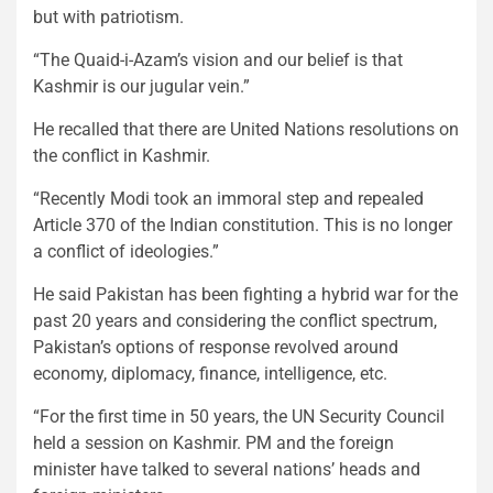
but with patriotism.
“The Quaid-i-Azam’s vision and our belief is that
Kashmir is our jugular vein.”
He recalled that there are United Nations resolutions on
the conflict in Kashmir.
“Recently Modi took an immoral step and repealed
Article 370 of the Indian constitution. This is no longer
a conflict of ideologies.”
He said Pakistan has been fighting a hybrid war for the
past 20 years and considering the conflict spectrum,
Pakistan’s options of response revolved around
economy, diplomacy, finance, intelligence, etc.
“For the first time in 50 years, the UN Security Council
held a session on Kashmir. PM and the foreign
minister have talked to several nations’ heads and