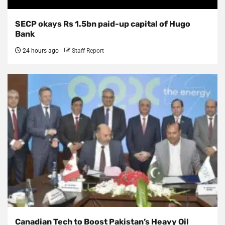
SECP okays Rs 1.5bn paid-up capital of Hugo
Bank
24 hours ago
Staff Report
Canadian Tech to Boost Pakistan’s Heavy Oil