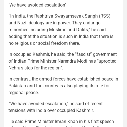
‘We have avoided escalation’
“In India, the Rashtriya Swayamsevak Sangh (RSS)
and Nazi ideology are in power. They endanger
minorities including Muslims and Dalits,” he said,
adding that the situation is such in India that there is
no religious or social freedom there.
In occupied Kashmir, he said, the “fascist” government
of Indian Prime Minister Narendra Modi has “uprooted
Nehru’s step for the region”.
In contrast, the armed forces have established peace in
Pakistan and the country is also playing its role for
regional peace.
“We have avoided escalation,” he said of recent
tensions with India over occupied Kashmir.
He said Prime Minister Imran Khan in his first speech