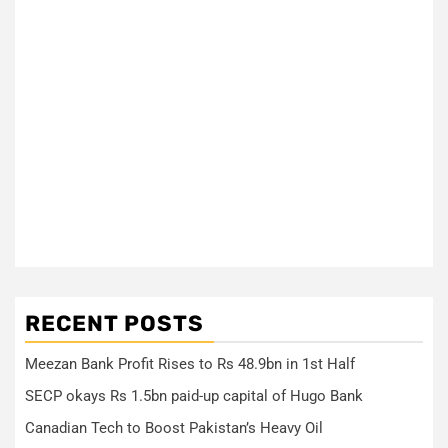
RECENT POSTS
Meezan Bank Profit Rises to Rs 48.9bn in 1st Half
SECP okays Rs 1.5bn paid-up capital of Hugo Bank
Canadian Tech to Boost Pakistan’s Heavy Oil