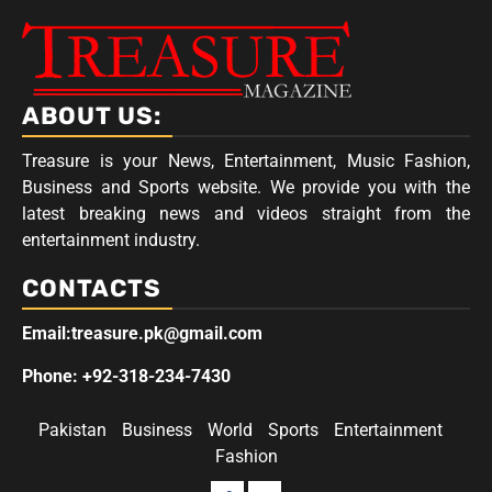
ABOUT US:
Treasure is your News, Entertainment, Music Fashion,
Business and Sports website. We provide you with the
latest breaking news and videos straight from the
entertainment industry.
CONTACTS
Email:treasure.pk@gmail.com
Phone: +92-318-234-7430
Pakistan
Business
World
Sports
Entertainment
Fashion