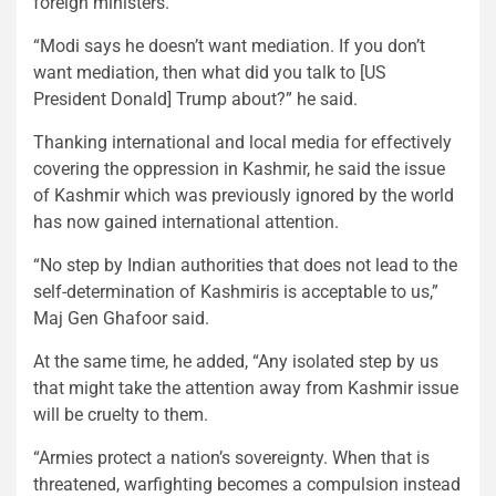
foreign ministers.
“Modi says he doesn’t want mediation. If you don’t
want mediation, then what did you talk to [US
President Donald] Trump about?” he said.
Thanking international and local media for effectively
covering the oppression in Kashmir, he said the issue
of Kashmir which was previously ignored by the world
has now gained international attention.
“No step by Indian authorities that does not lead to the
self-determination of Kashmiris is acceptable to us,”
Maj Gen Ghafoor said.
At the same time, he added, “Any isolated step by us
that might take the attention away from Kashmir issue
will be cruelty to them.
“Armies protect a nation’s sovereignty. When that is
threatened, warfighting becomes a compulsion instead