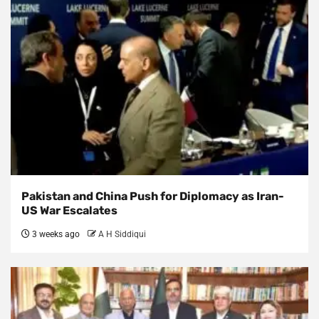
Pakistan and China Push for Diplomacy as Iran-
US War Escalates
3 weeks ago
A H Siddiqui