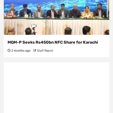
MQM-P Seeks Rs450bn NFC Share for Karachi
2 months ago
Staff Report