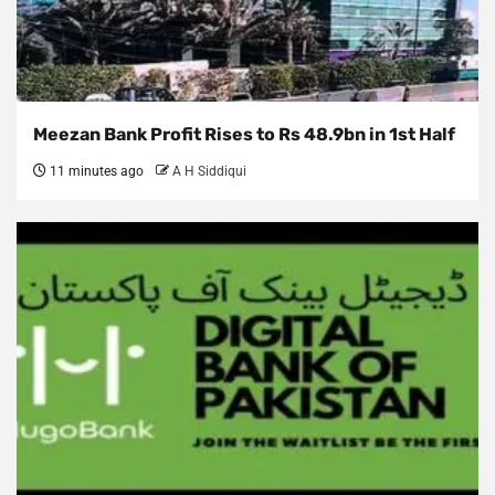
Meezan Bank Profit Rises to Rs 48.9bn in 1st Half
11 minutes ago
A H Siddiqui