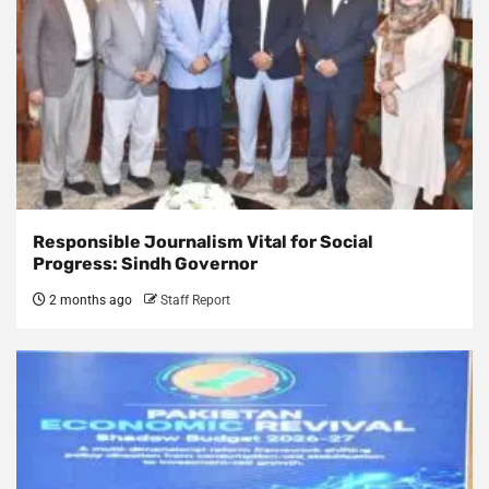
Responsible Journalism Vital for Social
Progress: Sindh Governor
2 months ago
Staff Report