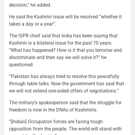
decision,” he added.
He said the Kashmir issue will be resolved “whether it
takes a day or a year”.
The ISPR chief said that India has been saying that
Kashmir is a bilateral issue for the past 70 years.
“What has happened? How is it that you terrorise and
discriminate and then say we will solve it?” he
questioned.
“Pakistan has always tried to resolve this peacefully
through table talks. Now the government has said that
we will not extend one-sided offers of negotiations.”
The military’s spokesperson said that the struggle for
freedom is now in the DNAs of Kashmiris.
“[Indian] Occupation forces are facing tough
opposition from the people. The world will stand with