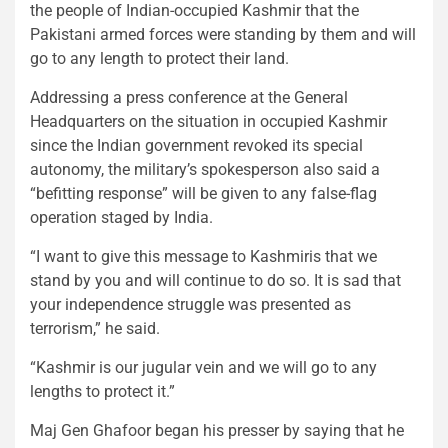
the people of Indian-occupied Kashmir that the
Pakistani armed forces were standing by them and will
go to any length to protect their land.
Addressing a press conference at the General
Headquarters on the situation in occupied Kashmir
since the Indian government revoked its special
autonomy, the military’s spokesperson also said a
“befitting response” will be given to any false-flag
operation staged by India.
“I want to give this message to Kashmiris that we
stand by you and will continue to do so. It is sad that
your independence struggle was presented as
terrorism,” he said.
“Kashmir is our jugular vein and we will go to any
lengths to protect it.”
Maj Gen Ghafoor began his presser by saying that he