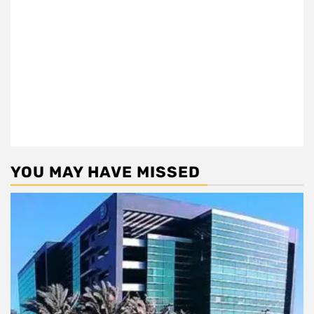
YOU MAY HAVE MISSED