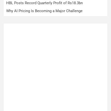
HBL Posts Record Quarterly Profit of Rs18.3bn
Why AI Pricing Is Becoming a Major Challenge