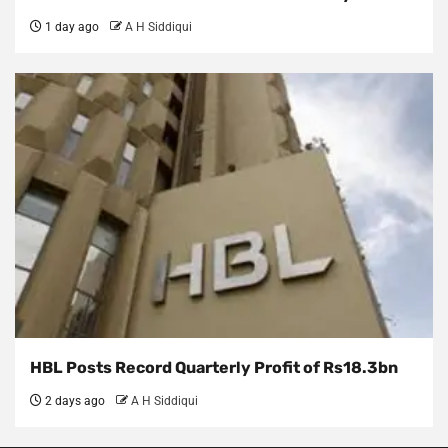
1 day ago
A H Siddiqui
HBL Posts Record Quarterly Profit of Rs18.3bn
2 days ago
A H Siddiqui