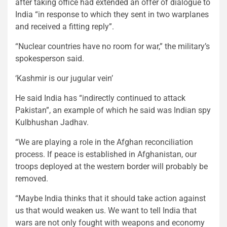
after taking office had extended an offer of dialogue to
India “in response to which they sent in two warplanes
and received a fitting reply”.
“Nuclear countries have no room for war,” the military’s
spokesperson said.
‘Kashmir is our jugular vein’
He said India has “indirectly continued to attack
Pakistan”, an example of which he said was Indian spy
Kulbhushan Jadhav.
“We are playing a role in the Afghan reconciliation
process. If peace is established in Afghanistan, our
troops deployed at the western border will probably be
removed.
“Maybe India thinks that it should take action against
us that would weaken us. We want to tell India that
wars are not only fought with weapons and economy