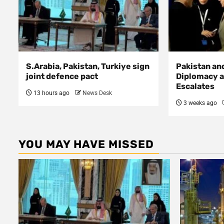
S.Arabia, Pakistan, Turkiye sign
Pakistan an
joint defence pact
Diplomacy a
Escalates
13 hours ago
News Desk
3 weeks ago
YOU MAY HAVE MISSED