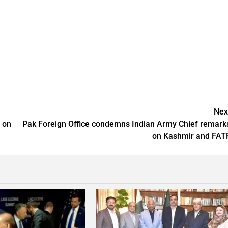
Nex
m on
Pak Foreign Office condemns Indian Army Chief remark
on Kashmir and FAT