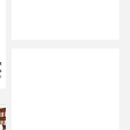
t
s
F