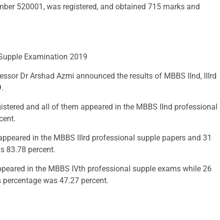
number 520001, was registered, and obtained 715 marks and
, Supple Examination 2019
fessor Dr Arshad Azmi announced the results of MBBS IInd, IIIrd
.
gistered and all of them appeared in the MBBS IInd professional
cent.
appeared in the MBBS IIIrd professional supple papers and 31
s 83.78 percent.
appeared in the MBBS IVth professional supple exams while 26
s percentage was 47.27 percent.