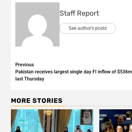
Staff Report
See author's posts
Post
Previous
Pakistan receives largest single day FI inflow of $536
navigation
last Thursday
MORE STORIES