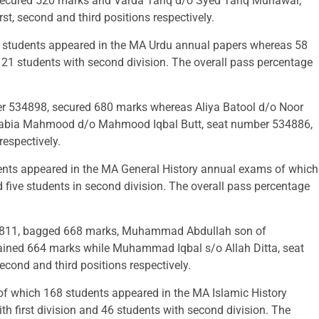
secured 520 marks and Varda Tariq d/o Syed Tariq Munawar,
, second and third positions respectively.
 students appeared in the MA Urdu annual papers whereas 58
 121 students with second division. The overall pass percentage
34898, secured 680 marks whereas Aliya Batool d/o Noor
Rabia Mahmood d/o Mahmood Iqbal Butt, seat number 534886,
respectively.
ents appeared in the MA General History annual exams of which
d five students in second division. The overall pass percentage
31811, bagged 668 marks, Muhammad Abdullah son of
ned 664 marks while Muhammad Iqbal s/o Allah Ditta, seat
cond and third positions respectively.
of which 168 students appeared in the MA Islamic History
h first division and 46 students with second division. The