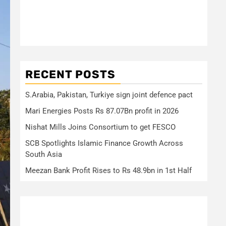
RECENT POSTS
S.Arabia, Pakistan, Turkiye sign joint defence pact
Mari Energies Posts Rs 87.07Bn profit in 2026
Nishat Mills Joins Consortium to get FESCO
SCB Spotlights Islamic Finance Growth Across
South Asia
Meezan Bank Profit Rises to Rs 48.9bn in 1st Half