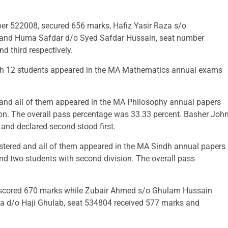
22008, secured 656 marks, Hafiz Yasir Raza s/o
nd Huma Safdar d/o Syed Safdar Hussain, seat number
d third respectively.
hich 12 students appeared in the MA Mathematics annual exams
d and all of them appeared in the MA Philosophy annual papers
on. The overall pass percentage was 33.33 percent. Basher Joh
nd declared second stood first.
istered and all of them appeared in the MA Sindh annual papers
and two students with second division. The overall pass
scored 670 marks while Zubair Ahmed s/o Ghulam Hussain
 d/o Haji Ghulab, seat 534804 received 577 marks and