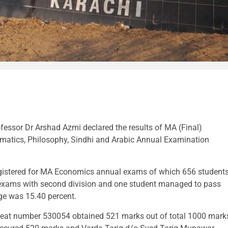
ofessor Dr Arshad Azmi declared the results of MA (Final)
hematics, Philosophy, Sindhi and Arabic Annual Examination
registered for MA Economics annual exams of which 656 student
r exams with second division and one student managed to pass
age was 15.40 percent.
eat number 530054 obtained 521 marks out of total 1000 mark