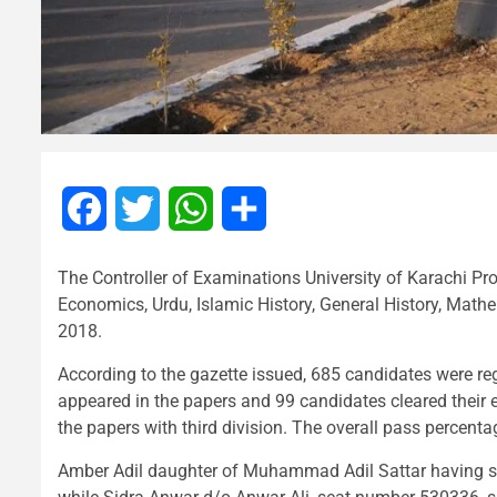
Facebook
Twitter
WhatsApp
Share
The Controller of Examinations University of Karachi Pr
Economics, Urdu, Islamic History, General History, Mat
2018.
According to the gazette issued, 685 candidates were 
appeared in the papers and 99 candidates cleared thei
the papers with third division. The overall pass percent
Amber Adil daughter of Muhammad Adil Sattar having s