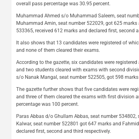
overall pass percentage was 30.95 percent.
Muhammad Ahmed s/o Muhammad Saleem, seat number 5
Muhammad Amin, seat number 522029, got 625 marks a
533365, received 612 marks and declared first, second an
It also shows that 13 candidates were registered of w
and none of them cleared their exams.
According to the gazette, six candidates were registere
and two students cleared with exams with second divisi
s/o Nanak Mangal, seat number 522505, got 598 marks a
The gazette further shows that five candidates were reg
and three of them cleared the exams with first division 
percentage was 100 percent.
Paras Abbas d/o Ghullam Abbas, seat number 534802, 
Kalwar, seat number 522801 got 647 marks and Fahmida
declared first, second and third respectively.