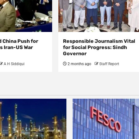
d China Push for
Responsible Journalism Vital
s Iran-US War
for Social Progress: Sindh
Governor
A H Siddiqui
2 months ago
Staff Report