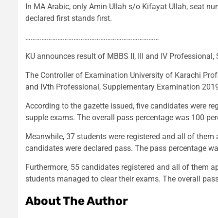
In MA Arabic, only Amin Ullah s/o Kifayat Ullah, seat 
declared first stands first.
…………………………………………………………………
KU announces result of MBBS II, III and IV Professional
The Controller of Examination University of Karachi Pro
and IVth Professional, Supplementary Examination 2019
According to the gazette issued, five candidates were re
supple exams. The overall pass percentage was 100 per
Meanwhile, 37 students were registered and all of them 
candidates were declared pass. The pass percentage wa
Furthermore, 55 candidates registered and all of them 
students managed to clear their exams. The overall pas
About The Author