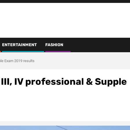
ENTERTAINMENT
FASHION
ple Exam 2019 results
III, IV professional & Supple