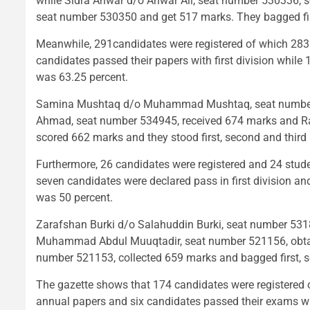
while Sidra Anwar d/o Anwar Ali, seat number 530336, 
seat number 530350 and get 517 marks. They bagged first
Meanwhile, 291candidates were registered of which 283
candidates passed their papers with first division while
was 63.25 percent.
Samina Mushtaq d/o Muhammad Mushtaq, seat number 5
Ahmad, seat number 534945, received 674 marks and 
scored 662 marks and they stood first, second and third 
Furthermore, 26 candidates were registered and 24 stud
seven candidates were declared pass in first division an
was 50 percent.
Zarafshan Burki d/o Salahuddin Burki, seat number 5
Muhammad Abdul Muuqtadir, seat number 521156, obtai
number 521153, collected 659 marks and bagged first, se
The gazette shows that 174 candidates were registered 
annual papers and six candidates passed their exams wit