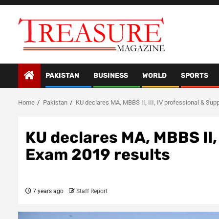
Skip
to
content
PAKISTAN
BUSINESS
WORLD
SPORTS
Home
Pakistan
KU declares MA, MBBS II, III, IV professional & Sup
KU declares MA, MBBS II, 
Exam 2019 results
7 years ago
Staff Report