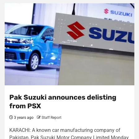
Pak Suzuki announces delisting
from PSX
3 years ago
Staff Report
KARACHI: A known car manufacturing company of
Pakistan, Pak Suzuki Motor Company Limited Monday