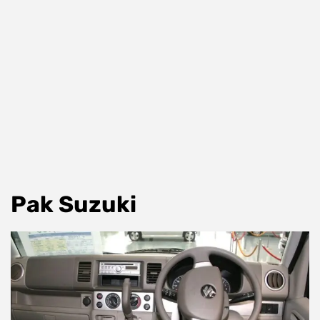
Pak Suzuki