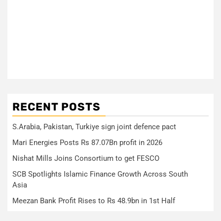
RECENT POSTS
S.Arabia, Pakistan, Turkiye sign joint defence pact
Mari Energies Posts Rs 87.07Bn profit in 2026
Nishat Mills Joins Consortium to get FESCO
SCB Spotlights Islamic Finance Growth Across South
Asia
Meezan Bank Profit Rises to Rs 48.9bn in 1st Half