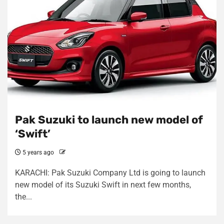
Pak Suzuki to launch new model of
‘Swift’
5 years ago
KARACHI: Pak Suzuki Company Ltd is going to launch
new model of its Suzuki Swift in next few months,
the...