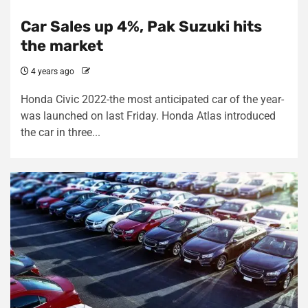
Car Sales up 4%, Pak Suzuki hits
the market
4 years ago
Honda Civic 2022-the most anticipated car of the year-
was launched on last Friday. Honda Atlas introduced
the car in three...