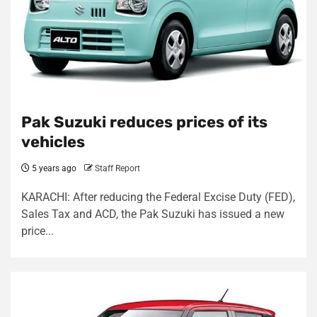
Pak Suzuki reduces prices of its
vehicles
5 years ago
Staff Report
KARACHI: After reducing the Federal Excise Duty (FED),
Sales Tax and ACD, the Pak Suzuki has issued a new
price...