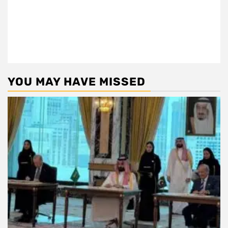
YOU MAY HAVE MISSED