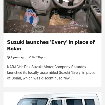
Suzuki launches ‘Every’ in place of
Bolan
2 years ago
Staff Report
KARACHI: Pak Suzuki Motor Company Saturday
launched its locally assembled Suzuki ‘Every’ in place
of Bolan, which was discontinued few...