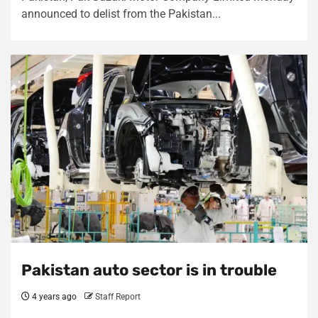
announced to delist from the Pakistan...
Pakistan auto sector is in trouble
4 years ago
Staff Report