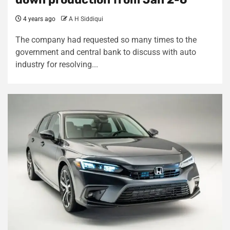
4 years ago
A H Siddiqui
The company had requested so many times to the
government and central bank to discuss with auto
industry for resolving...