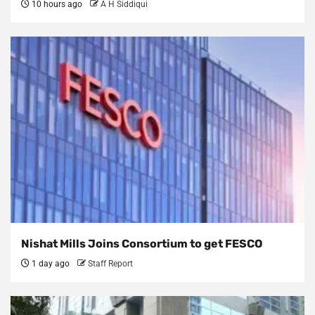
10 hours ago
A H Siddiqui
Nishat Mills Joins Consortium to get FESCO
1 day ago
Staff Report