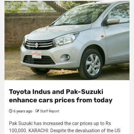
Toyota Indus and Pak-Suzuki
enhance cars prices from today
6 years ago
Staff Report
Pak Suzuki has increased the car prices up to Rs
100,000. KARACHI: Despite the devaluation of the US