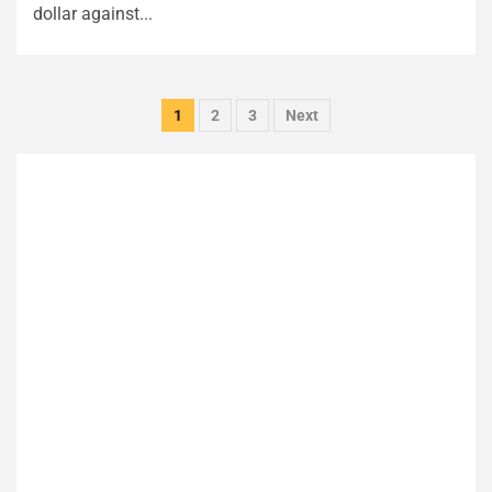
dollar against...
Posts
1
2
3
Next
pagination