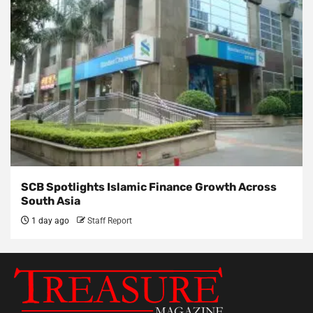
SCB Spotlights Islamic Finance Growth Across
South Asia
1 day ago
Staff Report