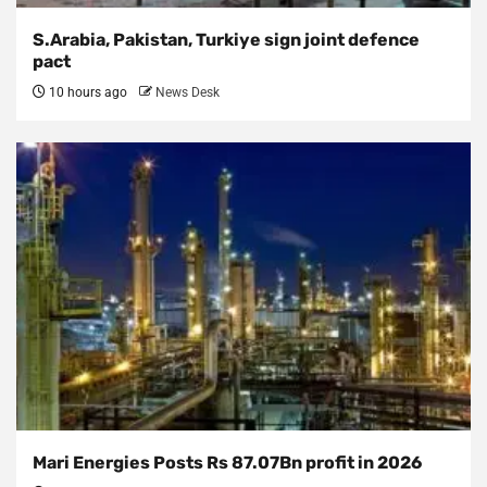
S.Arabia, Pakistan, Turkiye sign joint defence
pact
10 hours ago
News Desk
Mari Energies Posts Rs 87.07Bn profit in 2026