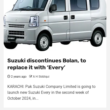
Suzuki discontinues Bolan, to
replace it with ‘Every’
2 years ago
A H Siddiqui
KARACHI: Pak Suzuki Company Limited is going to
launch new Suzuki Every in the second week of
October 2024, in...