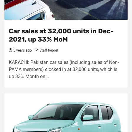
Car sales at 32,000 units in Dec-
2021, up 33% MoM
5 years ago
Staff Report
KARACHI: Pakistan car sales (including sales of Non-
PAMA members) clocked in at 32,000 units, which is
up 33% Month on...