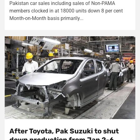
Pakistan car sales including sales of Non-PAMA
members clocked in at 18000 units down 8 per cent
Month-on-Month basis primarily...
After Toyota, Pak Suzuki to shut
down production from Jan 2-6