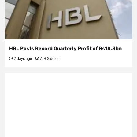
HBL Posts Record Quarterly Profit of Rs18.3bn
2 days ago
A H Siddiqui