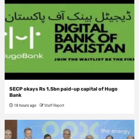
SECP okays Rs 1.5bn paid-up capital of Hugo
Bank
18 hours ago
Staff Report