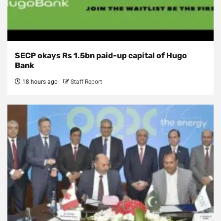
SECP okays Rs 1.5bn paid-up capital of Hugo
Bank
18 hours ago
Staff Report