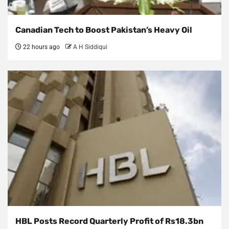
Canadian Tech to Boost Pakistan’s Heavy Oil
22 hours ago
A H Siddiqui
HBL Posts Record Quarterly Profit of Rs18.3bn