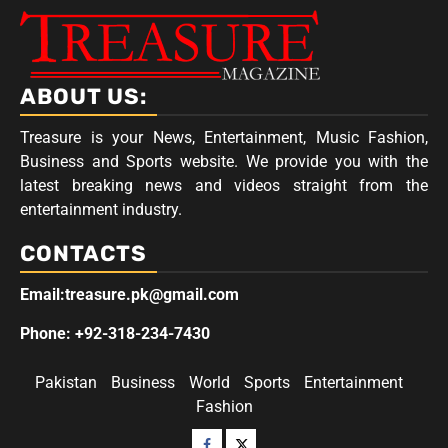
ABOUT US:
Treasure is your News, Entertainment, Music Fashion,
Business and Sports website. We provide you with the
latest breaking news and videos straight from the
entertainment industry.
CONTACTS
Email:treasure.pk@gmail.com
Phone: +92-318-234-7430
Pakistan
Business
World
Sports
Entertainment
Fashion
Facebook
Twitter