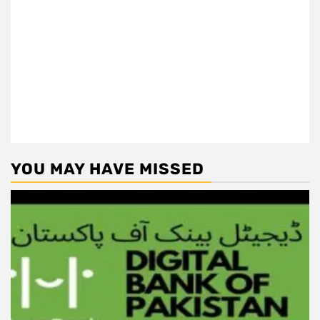
YOU MAY HAVE MISSED