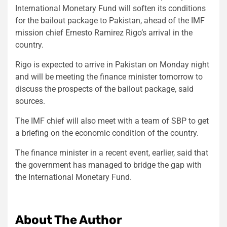
International Monetary Fund will soften its conditions
for the bailout package to Pakistan, ahead of the IMF
mission chief Ernesto Ramirez Rigo’s arrival in the
country.
Rigo is expected to arrive in Pakistan on Monday night
and will be meeting the finance minister tomorrow to
discuss the prospects of the bailout package, said
sources.
The IMF chief will also meet with a team of SBP to get
a briefing on the economic condition of the country.
The finance minister in a recent event, earlier, said that
the government has managed to bridge the gap with
the International Monetary Fund.
About The Author