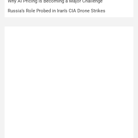
Why AI Pricing Is Becoming a Major Challenge
Russia’s Role Probed in Iran’s CIA Drone Strikes