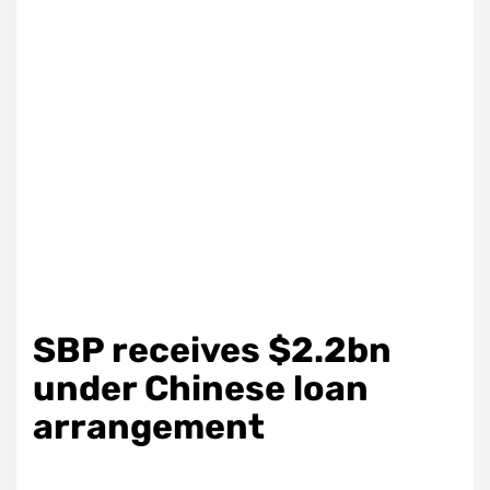
SBP receives $2.2bn
under Chinese loan
arrangement