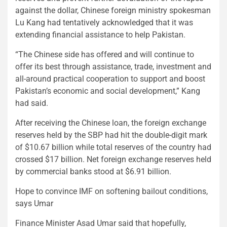
against the dollar, Chinese foreign ministry spokesman
Lu Kang had tentatively acknowledged that it was
extending financial assistance to help Pakistan.
“The Chinese side has offered and will continue to
offer its best through assistance, trade, investment and
all-around practical cooperation to support and boost
Pakistan’s economic and social development,” Kang
had said.
After receiving the Chinese loan, the foreign exchange
reserves held by the SBP had hit the double-digit mark
of $10.67 billion while total reserves of the country had
crossed $17 billion. Net foreign exchange reserves held
by commercial banks stood at $6.91 billion.
Hope to convince IMF on softening bailout conditions,
says Umar
Finance Minister Asad Umar said that hopefully,