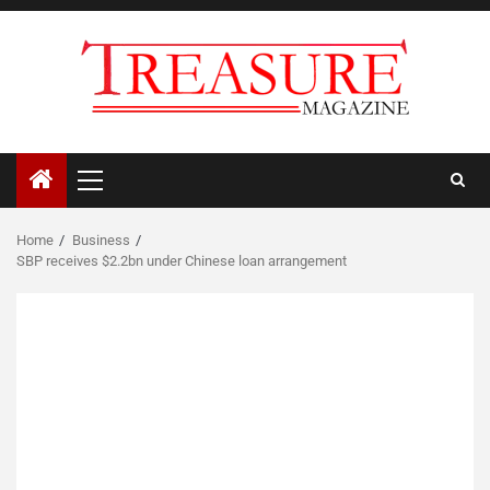
Skip
to
content
Primary
Menu
Home
Business
SBP receives $2.2bn under Chinese loan arrangement