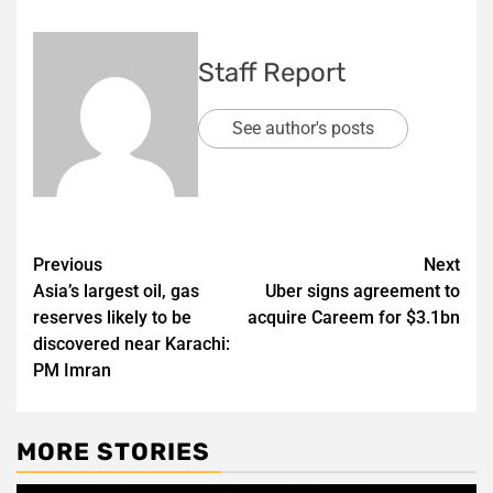
Staff Report
See author's posts
Post
Previous
Next
Asia’s largest oil, gas
Uber signs agreement to
navigation
reserves likely to be
acquire Careem for $3.1bn
discovered near Karachi:
PM Imran
MORE STORIES