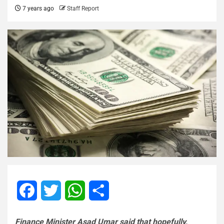
7 years ago
Staff Report
Facebook
Twitter
WhatsApp
Share
Finance Minister Asad Umar said that hopefully,