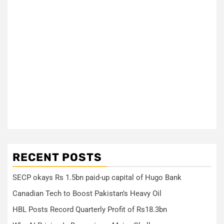
RECENT POSTS
SECP okays Rs 1.5bn paid-up capital of Hugo Bank
Canadian Tech to Boost Pakistan’s Heavy Oil
HBL Posts Record Quarterly Profit of Rs18.3bn