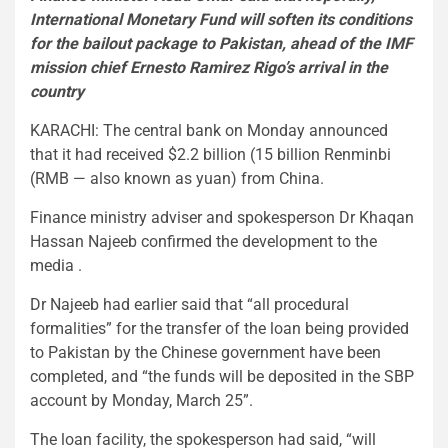
International Monetary Fund will soften its conditions
for the bailout package to Pakistan, ahead of the IMF
mission chief Ernesto Ramirez Rigo’s arrival in the
country
KARACHI: The central bank on Monday announced
that it had received $2.2 billion (15 billion Renminbi
(RMB — also known as yuan) from China.
Finance ministry adviser and spokesperson Dr Khaqan
Hassan Najeeb confirmed the development to the
media .
Dr Najeeb had earlier said that “all procedural
formalities” for the transfer of the loan being provided
to Pakistan by the Chinese government have been
completed, and “the funds will be deposited in the SBP
account by Monday, March 25”.
The loan facility, the spokesperson had said, “will