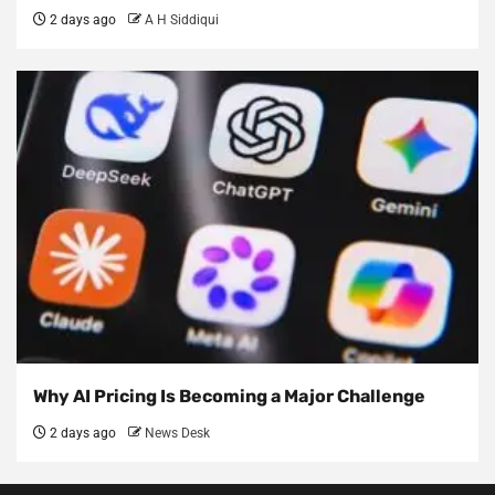
2 days ago
A H Siddiqui
Why AI Pricing Is Becoming a Major Challenge
2 days ago
News Desk