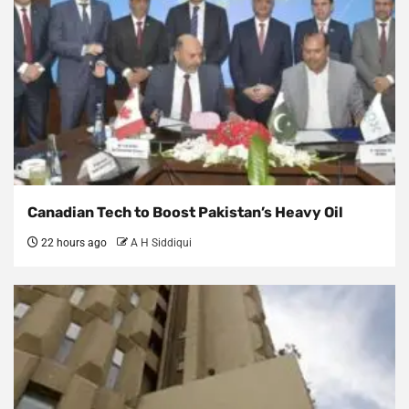
Canadian Tech to Boost Pakistan’s Heavy Oil
22 hours ago
A H Siddiqui