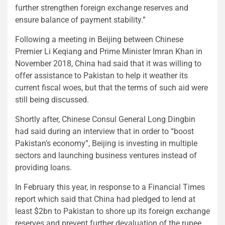
further strengthen foreign exchange reserves and
ensure balance of payment stability.”
Following a meeting in Beijing between Chinese
Premier Li Keqiang and Prime Minister Imran Khan in
November 2018, China had said that it was willing to
offer assistance to Pakistan to help it weather its
current fiscal woes, but that the terms of such aid were
still being discussed.
Shortly after, Chinese Consul General Long Dingbin
had said during an interview that in order to “boost
Pakistan’s economy”, Beijing is investing in multiple
sectors and launching business ventures instead of
providing loans.
In February this year, in response to a Financial Times
report which said that China had pledged to lend at
least $2bn to Pakistan to shore up its foreign exchange
reserves and prevent further devaluation of the rupee