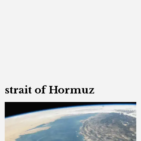
strait of Hormuz