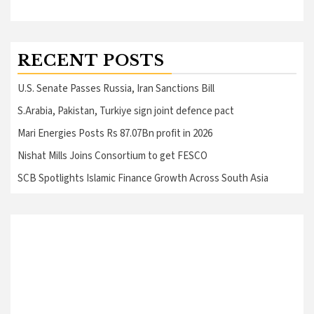
RECENT POSTS
U.S. Senate Passes Russia, Iran Sanctions Bill
S.Arabia, Pakistan, Turkiye sign joint defence pact
Mari Energies Posts Rs 87.07Bn profit in 2026
Nishat Mills Joins Consortium to get FESCO
SCB Spotlights Islamic Finance Growth Across South Asia