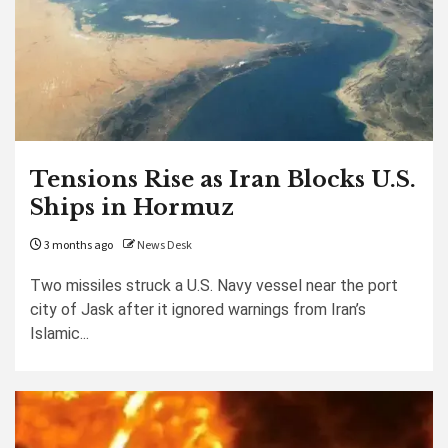
Tensions Rise as Iran Blocks U.S.
Ships in Hormuz
3 months ago
News Desk
Two missiles struck a U.S. Navy vessel near the port
city of Jask after it ignored warnings from Iran’s
Islamic...