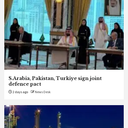
S.Arabia, Pakistan, Turkiye sign joint
defence pact
2 days ago
News Desk