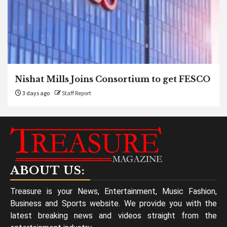
Nishat Mills Joins Consortium to get FESCO
3 days ago
Staff Report
ABOUT US:
Treasure is your News, Entertainment, Music Fashion,
Business and Sports website. We provide you with the
latest breaking news and videos straight from the