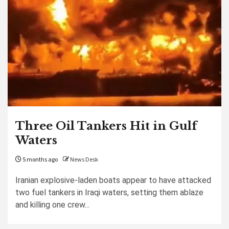
Three Oil Tankers Hit in Gulf
Waters
5 months ago
News Desk
Iranian explosive-laden boats appear to have attacked
two fuel tankers in Iraqi waters, setting them ablaze
and killing one crew...