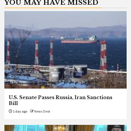
YOU MAY HAVE MISSED
U.S. Senate Passes Russia, Iran Sanctions
Bill
1 day ago
News Desk