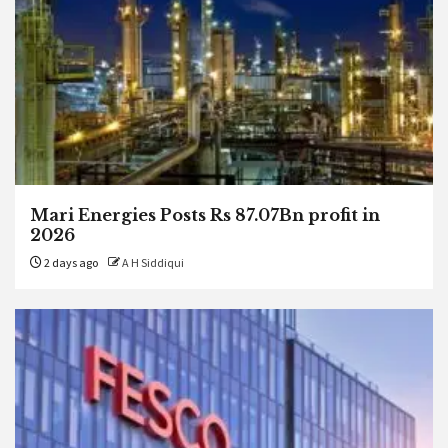
Mari Energies Posts Rs 87.07Bn profit in
2026
2 days ago
A H Siddiqui