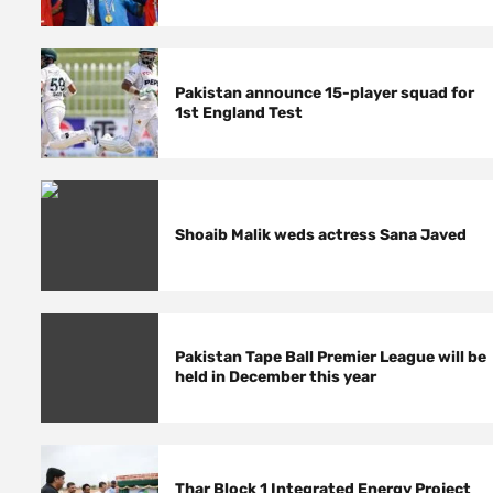
Pakistan announce 15-player squad for
1st England Test
Shoaib Malik weds actress Sana Javed
Pakistan Tape Ball Premier League will be
held in December this year
Thar Block 1 Integrated Energy Project