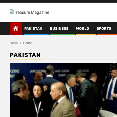
Skip
to
content
PAKISTAN
BUSINESS
WORLD
SPORTS
Home
Home
PAKISTAN