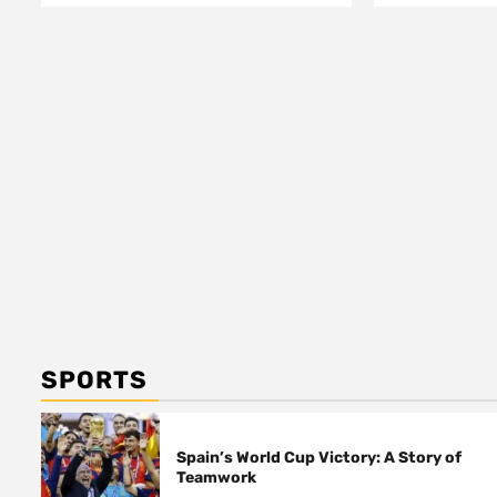
SPORTS
Spain’s World Cup Victory: A Story of
Teamwork