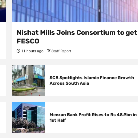
Nishat Mills Joins Consortium to get
FESCO
11 hours ago
Staff Report
SCB Spotlights Islamic Finance Growth
Across South Asia
Meezan Bank Profit Rises to Rs 48.9bn in
1st Half