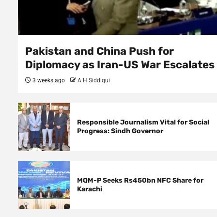
Pakistan and China Push for
Diplomacy as Iran-US War Escalates
3 weeks ago
A H Siddiqui
Responsible Journalism Vital for Social
Progress: Sindh Governor
MQM-P Seeks Rs450bn NFC Share for
Karachi