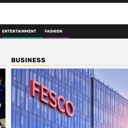
ENTERTAINMENT
FASHION
BUSINESS