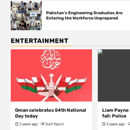
Pakistan’s Engineering Graduates Are
Entering the Workforce Unprepared
ENTERTAINMENT
Oman celebrates 54th National
Liam Payne 
Day today
fall: Police
2 years ago
Staff Report
2 years ago