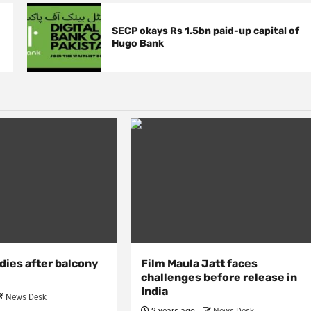
SECP okays Rs 1.5bn paid-up capital of
Hugo Bank
dies after balcony
Film Maula Jatt faces
challenges before release in
India
News Desk
2 years ago
News Desk