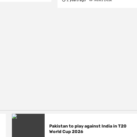
Pakistan to play against India in T20
World Cup 2026