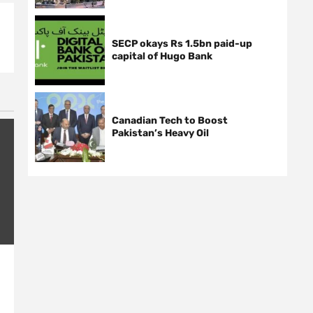
SECP okays Rs 1.5bn paid-up
capital of Hugo Bank
Canadian Tech to Boost
Pakistan’s Heavy Oil
Nusrat Fateh Ali’s voice
Roshan Sin
stunned the world: NY Times
in Dehli, Po
2 years ago
News Desk
2 years ago