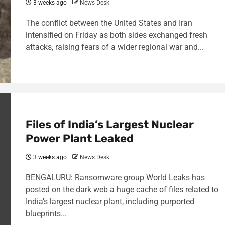
3 weeks ago
News Desk
The conflict between the United States and Iran
intensified on Friday as both sides exchanged fresh
attacks, raising fears of a wider regional war and...
Files of India’s Largest Nuclear
Power Plant Leaked
3 weeks ago
News Desk
BENGALURU: Ransomware group World Leaks has
posted on the dark web a huge cache of files related to
India's largest nuclear plant, including purported
blueprints...