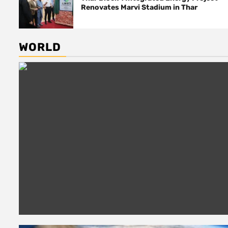
Renovates Marvi Stadium in Thar
WORLD