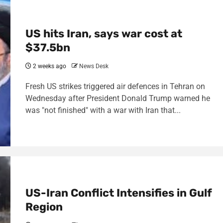
US hits Iran, says war cost at
$37.5bn
2 weeks ago
News Desk
Fresh US strikes triggered air defences in Tehran on
Wednesday after President Donald Trump warned he
was "not finished" with a war with Iran that...
US-Iran Conflict Intensifies in Gulf
Region