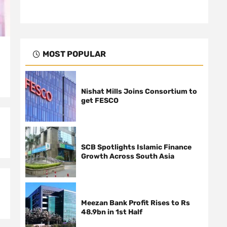
MOST POPULAR
Nishat Mills Joins Consortium to
get FESCO
SCB Spotlights Islamic Finance
Growth Across South Asia
Meezan Bank Profit Rises to Rs
48.9bn in 1st Half