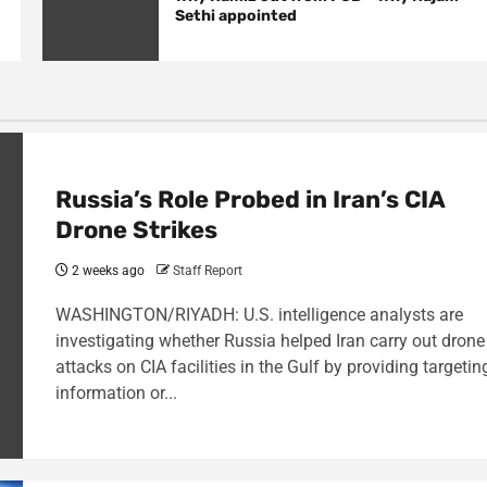
Sethi appointed
Russia’s Role Probed in Iran’s CIA
Drone Strikes
2 weeks ago
Staff Report
WASHINGTON/RIYADH: U.S. intelligence analysts are
investigating whether Russia helped Iran carry out drone
attacks on CIA facilities in the Gulf by providing targetin
information or...