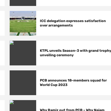
ICC delegation expresses satisfaction
over arrangements
KTPL unveils Season-3 with grand troph
unveiling ceremony
PCB announces 18-members squad for
World Cup 2023
Why Ramiz out from PCB – Why Najam